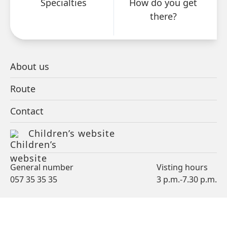
Specialties
How do you get
events and activities.
there?
NEWSLETTER
About us
Route
Contact
Children’s website
PATIENT
VISITOR
General number
Visting hours
057 35 35 35
3 p.m.-7.30 p.m.
PROFESSIONAL
CARE OFFER